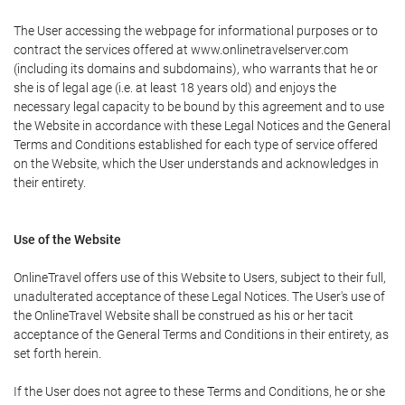
The User accessing the webpage for informational purposes or to
contract the services offered at www.onlinetravelserver.com
(including its domains and subdomains), who warrants that he or
she is of legal age (i.e. at least 18 years old) and enjoys the
necessary legal capacity to be bound by this agreement and to use
the Website in accordance with these Legal Notices and the General
Terms and Conditions established for each type of service offered
on the Website, which the User understands and acknowledges in
their entirety.
Use of the Website
OnlineTravel offers use of this Website to Users, subject to their full,
unadulterated acceptance of these Legal Notices. The User's use of
the OnlineTravel Website shall be construed as his or her tacit
acceptance of the General Terms and Conditions in their entirety, as
set forth herein.
If the User does not agree to these Terms and Conditions, he or she