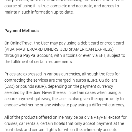
course of using it, is true, complete and accurate, and agrees to
maintain such information up-to-date.
Payment Methods
On OnlineTravel, the User may pay using a debit card or credit card
(VISA, MASTERCARD, DINERS, JCB or AMERICAN EXPRESS),
through a PayPal account, with Bitcoins or even via EFT, subject to
the fulfilment of certain requirements.
Prices are expressed in various currencies, although the fees for
contracting the services are charged in euros (EUR), US dollars
(USD) or pounds (GBP), depending on the payment currency
selected by the User. Nevertheless, in certain cases when using a
secure payment gateway, the User is also given the opportunity to
choose whether he or she wishes to pay using a different currency.
All of the products offered online may be paid via PayPal, except for
cruises, car rentals, certain hotels that only accept payment at the
front desk and certain flights for which the airline only accepts