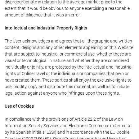
disproportionate in relation to the average market price to the
extent that it would be obvious to anyone exercising a reasonable
amount of diligence that it was an error.
Intellectual and Industrial Property Rights
The User acknowledges and agrees that all the graphic and written
content, designs and any other elements appearing on this Website
that are subject to industrial or commercial use, whether these are
visual or technological in nature and whether they are considered
individually or jointly, are protected by the intellectual and industrial
rights of OnlineTravel or the individuals or companies that own or
have created them. These parties shall enjoy the exclusive rights to
use, modify, copy and distribute this material, as well as to initiate
legal action against anyone who infringes upon these rights.
Use of Cookies
In compliance with the provisions of Article 22.2 of the Law on
Information Society Services and Electronic Commerce (referred to
by its Spanish initials, LSSI) and in accordance with the EU Cookie
Directive (2009/136/EC), OnlineTravel hereby informs Users that