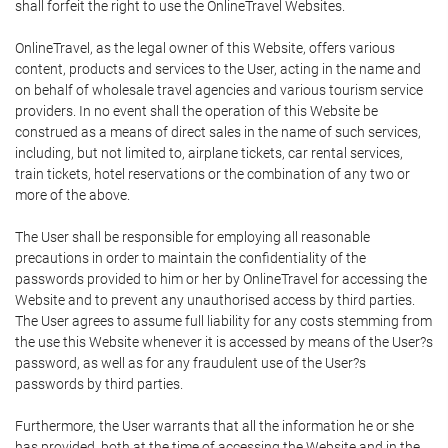
shall forfeit the right to use the OnlineTravel Websites.
OnlineTravel, as the legal owner of this Website, offers various
content, products and services to the User, acting in the name and
on behalf of wholesale travel agencies and various tourism service
providers. In no event shall the operation of this Website be
construed as a means of direct sales in the name of such services,
including, but not limited to, airplane tickets, car rental services,
train tickets, hotel reservations or the combination of any two or
more of the above.
The User shall be responsible for employing all reasonable
precautions in order to maintain the confidentiality of the
passwords provided to him or her by OnlineTravel for accessing the
Website and to prevent any unauthorised access by third parties.
The User agrees to assume full liability for any costs stemming from
the use this Website whenever it is accessed by means of the User?s
password, as well as for any fraudulent use of the User?s
passwords by third parties.
Furthermore, the User warrants that all the information he or she
has provided, both at the time of accessing the Website and in the