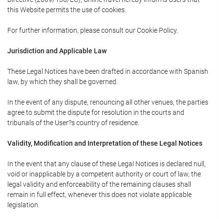
this Website permits the use of cookies.
For further information, please consult our Cookie Policy.
Jurisdiction and Applicable Law
These Legal Notices have been drafted in accordance with Spanish
law, by which they shall be governed.
In the event of any dispute, renouncing all other venues, the parties
agree to submit the dispute for resolution in the courts and
tribunals of the User?s country of residence.
Validity, Modification and Interpretation of these Legal Notices
In the event that any clause of these Legal Notices is declared null,
void or inapplicable by a competent authority or court of law, the
legal validity and enforceability of the remaining clauses shall
remain in full effect, whenever this does not violate applicable
legislation.