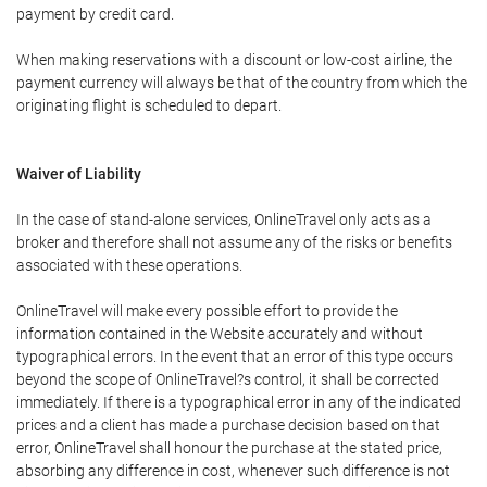
payment by credit card.
When making reservations with a discount or low-cost airline, the
payment currency will always be that of the country from which the
originating flight is scheduled to depart.
Waiver of Liability
In the case of stand-alone services, OnlineTravel only acts as a
broker and therefore shall not assume any of the risks or benefits
associated with these operations.
OnlineTravel will make every possible effort to provide the
information contained in the Website accurately and without
typographical errors. In the event that an error of this type occurs
beyond the scope of OnlineTravel?s control, it shall be corrected
immediately. If there is a typographical error in any of the indicated
prices and a client has made a purchase decision based on that
error, OnlineTravel shall honour the purchase at the stated price,
absorbing any difference in cost, whenever such difference is not