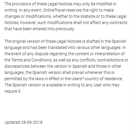
The provisions of these Legal Notices may only be modified in
writing. In any event, OnlineTravel reserves the right to make
changes or modifications, whether to the Website or to these Legal
Notices; however, such modifications shall not affect any contracts
that have been entered into previously.
The original version of these Legal Notices is drafted in the Spanish
language and has been translated into various other languages. In
the event of any dispute regarding the content or interpretation of
the Terms and Conditions, as well as any conflicts, contradictions or
discrepancies between the version in Spanish and those in other
languages, the Spanish version shall prevail whenever this is
permitted by the laws in effect in the Users? country of residence.
The Spanish version is available in writing to any User who may
require it.
Updated 28-06-2018