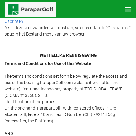
Uitprinten
Als u deze voorwaarden wilt opslaan, selecteer dan de “Opslaan als”
optie in het Bestand-menu van uw browser
WETTELIJKE KENNISGEVING
Terms and Conditions for Use of this Website
The terms and conditions set forth below regulate the access and
use of the booking.ParaparGolf.com website (hereinafter, the
website), featuring technology property of TOR GLOBAL TRAVEL
(CICMA nº 3750), S.L.U.
Identification of the parties:
On the one hand, ParaparGolf , with registered offices in Urb
alcaparra II, ladera 10 and Tax ID Number (CIF) 79211866g
(hereinafter, the Platform).
AND