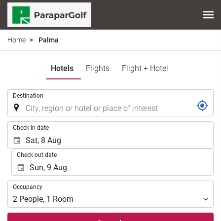
Home
Palma
Hotels
Flights
Flight + Hotel
.
Destination
.
Check-in date
Check-out date
Occupancy
Occupancy
2
People
,
1
Room