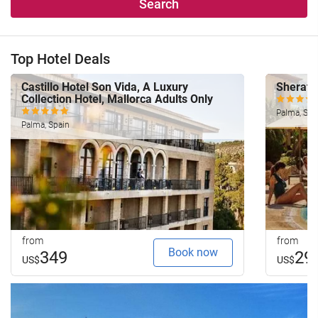
Search
Top Hotel Deals
Castillo Hotel Son Vida, A Luxury
Sherato
Collection Hotel, Mallorca Adults Only
Palma, Spa
Palma, Spain
from
from
Book now
349
29
US$
US$